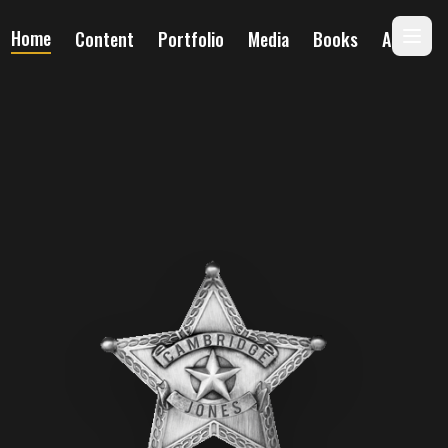
Home
Content
Portfolio
Media
Books
About