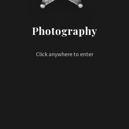
Photography
Click anywhere to enter